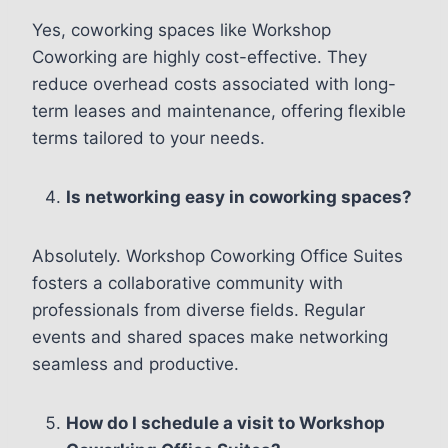
Yes, coworking spaces like Workshop
Coworking are highly cost-effective. They
reduce overhead costs associated with long-
term leases and maintenance, offering flexible
terms tailored to your needs.
Is networking easy in coworking spaces?
Absolutely. Workshop Coworking Office Suites
fosters a collaborative community with
professionals from diverse fields. Regular
events and shared spaces make networking
seamless and productive.
How do I schedule a visit to Workshop