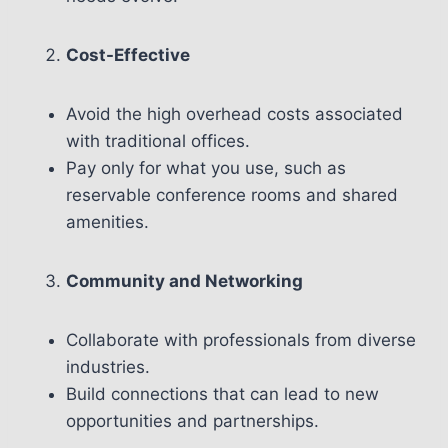
Cost-Effective
Avoid the high overhead costs associated
with traditional offices.
Pay only for what you use, such as
reservable conference rooms and shared
amenities.
Community and Networking
Collaborate with professionals from diverse
industries.
Build connections that can lead to new
opportunities and partnerships.