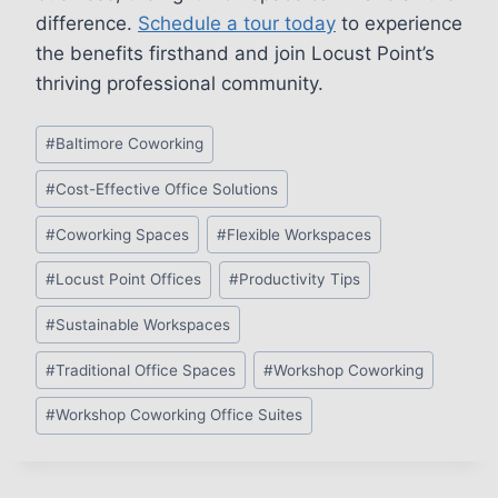
difference.
Schedule a tour today
to experience
the benefits firsthand and join Locust Point’s
thriving professional community.
Post
#
Baltimore Coworking
Tags:
#
Cost-Effective Office Solutions
#
Coworking Spaces
#
Flexible Workspaces
#
Locust Point Offices
#
Productivity Tips
#
Sustainable Workspaces
#
Traditional Office Spaces
#
Workshop Coworking
#
Workshop Coworking Office Suites