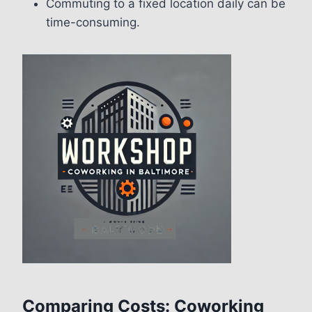
Commuting to a fixed location daily can be
time-consuming.
Comparing Costs: Coworking