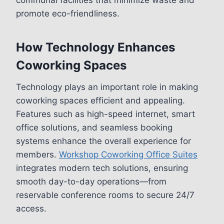
promote eco-friendliness.
How Technology Enhances
Coworking Spaces
Technology plays an important role in making
coworking spaces efficient and appealing.
Features such as high-speed internet, smart
office solutions, and seamless booking
systems enhance the overall experience for
members.
Workshop Coworking Office Suites
integrates modern tech solutions, ensuring
smooth day-to-day operations—from
reservable conference rooms to secure 24/7
access.