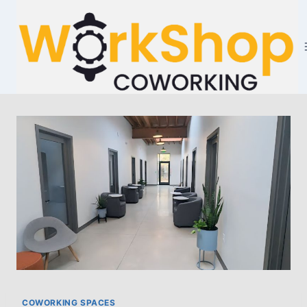
Skip
to
content
COWORKING SPACES