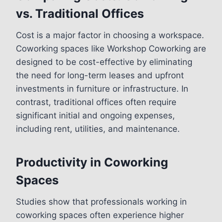
vs. Traditional Offices
Cost is a major factor in choosing a workspace.
Coworking spaces like Workshop Coworking are
designed to be cost-effective by eliminating
the need for long-term leases and upfront
investments in furniture or infrastructure. In
contrast, traditional offices often require
significant initial and ongoing expenses,
including rent, utilities, and maintenance.
Productivity in Coworking
Spaces
Studies show that professionals working in
coworking spaces often experience higher