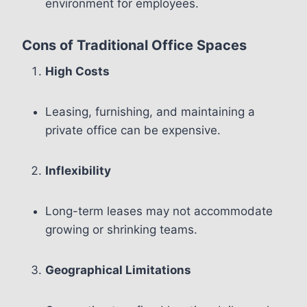
environment for employees.
Cons of Traditional Office Spaces
High Costs
Leasing, furnishing, and maintaining a
private office can be expensive.
Inflexibility
Long-term leases may not accommodate
growing or shrinking teams.
Geographical Limitations