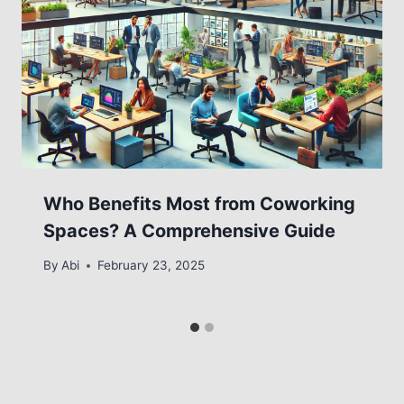
Who Benefits Most from Coworking
Spaces? A Comprehensive Guide
By
Abi
February 23, 2025