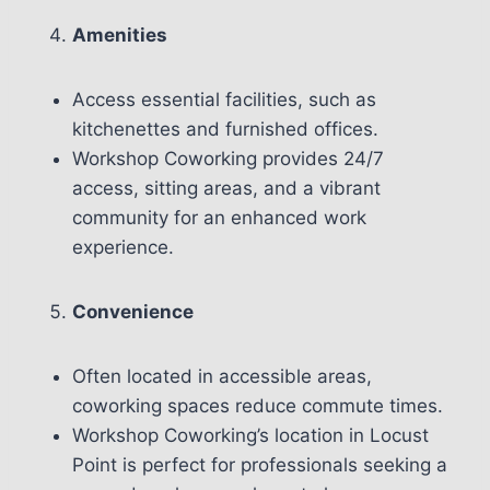
Amenities
Access essential facilities, such as
kitchenettes and furnished offices.
Workshop Coworking provides 24/7
access, sitting areas, and a vibrant
community for an enhanced work
experience.
Convenience
Often located in accessible areas,
coworking spaces reduce commute times.
Workshop Coworking’s location in Locust
Point is perfect for professionals seeking a