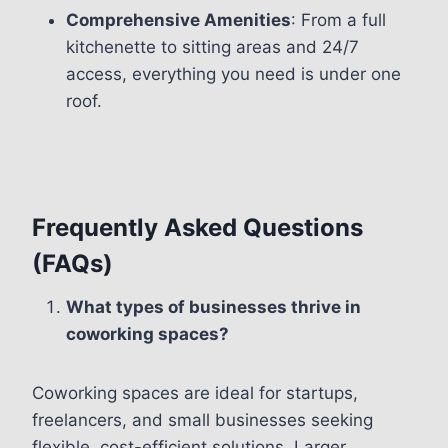
Comprehensive Amenities
: From a full
kitchenette to sitting areas and 24/7
access, everything you need is under one
roof.
Frequently Asked Questions
(FAQs)
What types of businesses thrive in
coworking spaces?
Coworking spaces are ideal for startups,
freelancers, and small businesses seeking
flexible, cost-efficient solutions. Larger