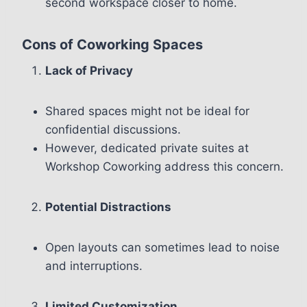
second workspace closer to home.
Cons of Coworking Spaces
Lack of Privacy
Shared spaces might not be ideal for
confidential discussions.
However, dedicated private suites at
Workshop Coworking address this concern.
Potential Distractions
Open layouts can sometimes lead to noise
and interruptions.
Limited Customization