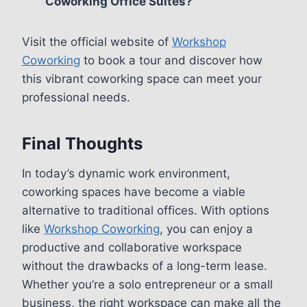
Coworking Office Suites?
Visit the official website of
Workshop
Coworking
to book a tour and discover how
this vibrant coworking space can meet your
professional needs.
Final Thoughts
In today’s dynamic work environment,
coworking spaces have become a viable
alternative to traditional offices. With options
like
Workshop Coworking
, you can enjoy a
productive and collaborative workspace
without the drawbacks of a long-term lease.
Whether you’re a solo entrepreneur or a small
business, the right workspace can make all the