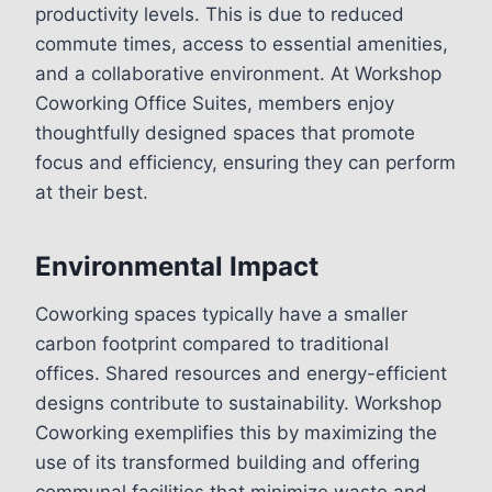
productivity levels. This is due to reduced
commute times, access to essential amenities,
and a collaborative environment. At Workshop
Coworking Office Suites, members enjoy
thoughtfully designed spaces that promote
focus and efficiency, ensuring they can perform
at their best.
Environmental Impact
Coworking spaces typically have a smaller
carbon footprint compared to traditional
offices. Shared resources and energy-efficient
designs contribute to sustainability. Workshop
Coworking exemplifies this by maximizing the
use of its transformed building and offering
communal facilities that minimize waste and