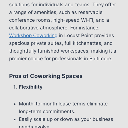
solutions for individuals and teams. They offer
a range of amenities, such as reservable
conference rooms, high-speed Wi-Fi, and a
collaborative atmosphere. For instance,
Workshop Coworking
in Locust Point provides
spacious private suites, full kitchenettes, and
thoughtfully furnished workspaces, making it a
premier choice for professionals in Baltimore.
Pros of Coworking Spaces
Flexibility
Month-to-month lease terms eliminate
long-term commitments.
Easily scale up or down as your business
needs evolve.