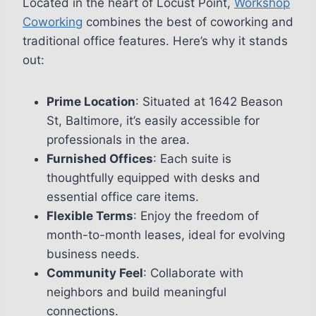
Located in the heart of Locust Point,
Workshop
Coworking
combines the best of coworking and
traditional office features. Here’s why it stands
out:
Prime Location
: Situated at 1642 Beason
St, Baltimore, it’s easily accessible for
professionals in the area.
Furnished Offices
: Each suite is
thoughtfully equipped with desks and
essential office care items.
Flexible Terms
: Enjoy the freedom of
month-to-month leases, ideal for evolving
business needs.
Community Feel
: Collaborate with
neighbors and build meaningful
connections.