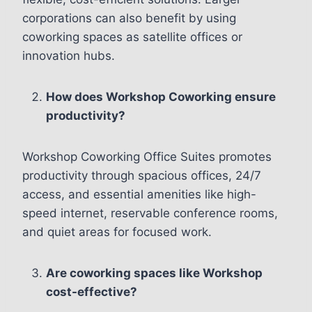
corporations can also benefit by using
coworking spaces as satellite offices or
innovation hubs.
How does Workshop Coworking ensure
productivity?
Workshop Coworking Office Suites promotes
productivity through spacious offices, 24/7
access, and essential amenities like high-
speed internet, reservable conference rooms,
and quiet areas for focused work.
Are coworking spaces like Workshop
cost-effective?