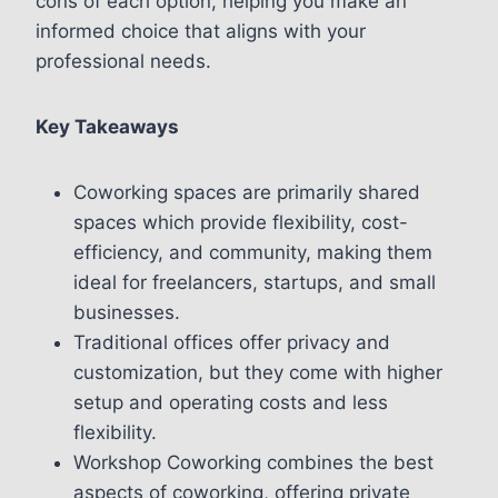
cons of each option, helping you make an
informed choice that aligns with your
professional needs.
Key Takeaways
Coworking spaces are primarily shared
spaces which provide flexibility, cost-
efficiency, and community, making them
ideal for freelancers, startups, and small
businesses.
Traditional offices offer privacy and
customization, but they come with higher
setup and operating costs and less
flexibility.
Workshop Coworking combines the best
aspects of coworking, offering private