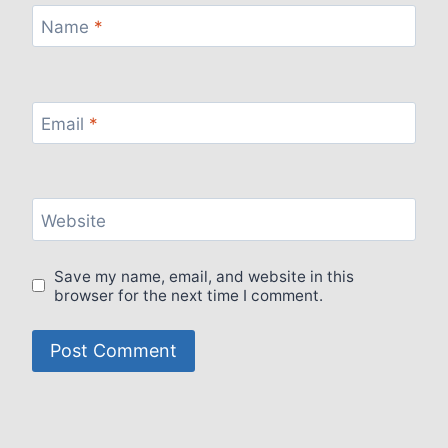
Name
*
Email
*
Website
Save my name, email, and website in this
browser for the next time I comment.