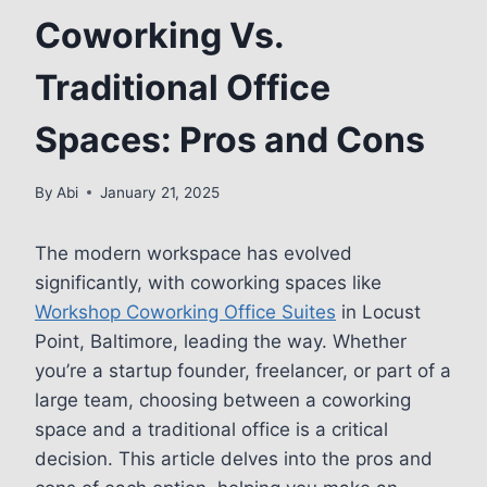
Coworking Vs.
Traditional Office
Spaces: Pros and Cons
By
Abi
January 21, 2025
The modern workspace has evolved
significantly, with coworking spaces like
Workshop Coworking Office Suites
in Locust
Point, Baltimore, leading the way. Whether
you’re a startup founder, freelancer, or part of a
large team, choosing between a coworking
space and a traditional office is a critical
decision. This article delves into the pros and