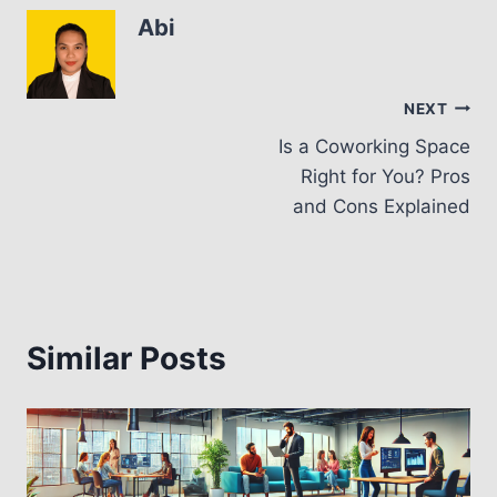
Abi
Post
NEXT
Is a Coworking Space
navigation
Right for You? Pros
and Cons Explained
Similar Posts