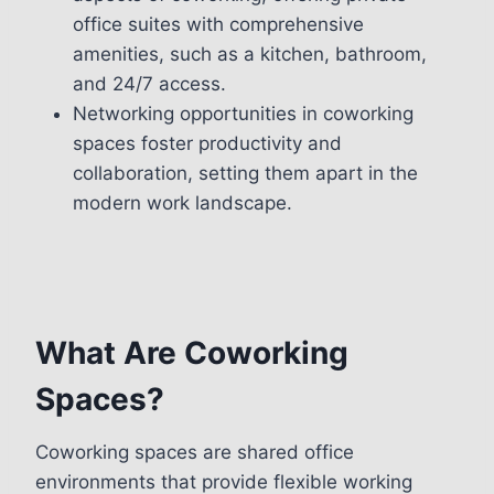
office suites with comprehensive
amenities, such as a kitchen, bathroom,
and 24/7 access.
Networking opportunities in coworking
spaces foster productivity and
collaboration, setting them apart in the
modern work landscape.
What Are Coworking
Spaces?
Coworking spaces are shared office
environments that provide flexible working