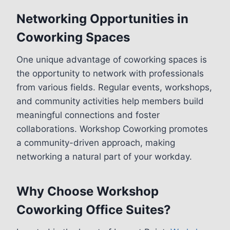
Networking Opportunities in
Coworking Spaces
One unique advantage of coworking spaces is
the opportunity to network with professionals
from various fields. Regular events, workshops,
and community activities help members build
meaningful connections and foster
collaborations. Workshop Coworking promotes
a community-driven approach, making
networking a natural part of your workday.
Why Choose Workshop
Coworking Office Suites?