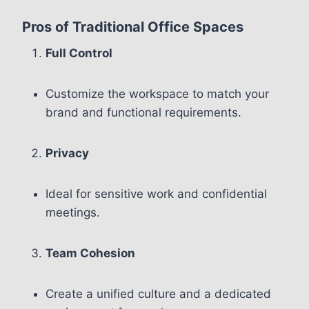
Pros of Traditional Office Spaces
Full Control
Customize the workspace to match your
brand and functional requirements.
Privacy
Ideal for sensitive work and confidential
meetings.
Team Cohesion
Create a unified culture and a dedicated