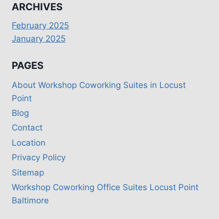
ARCHIVES
February 2025
January 2025
PAGES
About Workshop Coworking Suites in Locust
Point
Blog
Contact
Location
Privacy Policy
Sitemap
Workshop Coworking Office Suites Locust Point
Baltimore