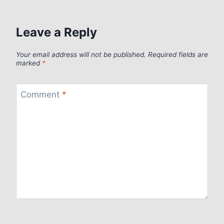
Leave a Reply
Your email address will not be published.
Required fields are
marked
*
Comment
*