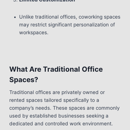
Unlike traditional offices, coworking spaces
may restrict significant personalization of
workspaces.
What Are Traditional Office
Spaces?
Traditional offices are privately owned or
rented spaces tailored specifically to a
company’s needs. These spaces are commonly
used by established businesses seeking a
dedicated and controlled work environment.